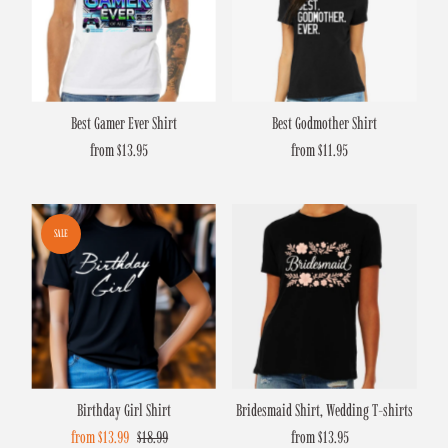
Best Gamer Ever Shirt
Best Godmother Shirt
from $13.95
Regular
from $11.95
Regular
Price
Price
SALE
Birthday Girl Shirt
Bridesmaid Shirt, Wedding T-shirts
Sale
from $13.99
Regular
$18.99
from $13.95
Regular