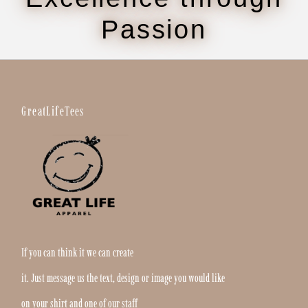
Passion
GreatLifeTees
If you can think it we can create
it. Just message us the text, design or image you would like
on your shirt and one of our staff