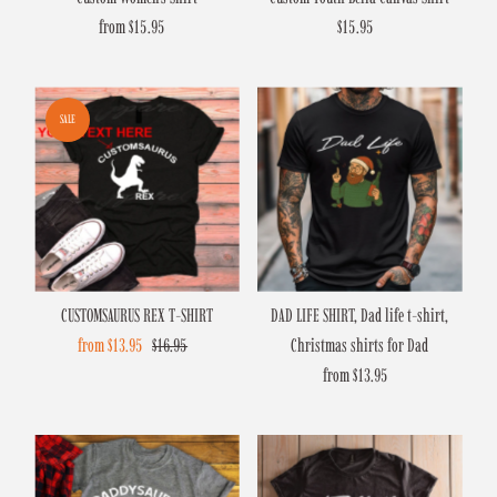
from $15.95
Regular
$15.95
Regular
Price
Price
SALE
CUSTOMSAURUS REX T-SHIRT
DAD LIFE SHIRT, Dad life t-shirt,
Sale
from $13.95
Regular
$16.95
Christmas shirts for Dad
Price
Price
from $13.95
Regular
Price