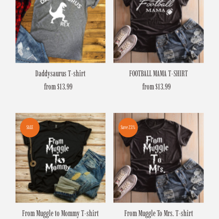
Daddysaurus T-shirt
FOOTBALL MAMA T-SHIRT
from $13.99
Regular
from $13.99
Regular
Price
Price
SALE
Save 23%
From Muggle to Mommy T-shirt
From Muggle To Mrs. T-shirt