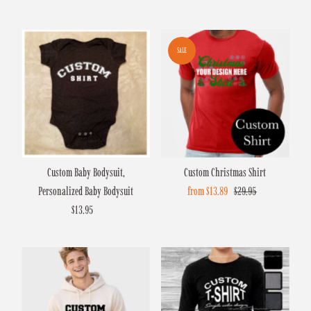
Price
Price
Price
SALE
Custom Baby Bodysuit,
Custom Christmas Shirt
Personalized Baby Bodysuit
Sale
from $13.89
Regular
$29.95
$13.95
Regular
Price
Price
Price