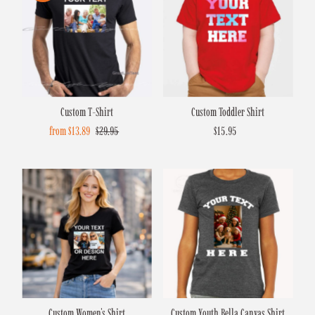
Custom T-Shirt
Custom Toddler Shirt
Sale
from $13.89
Regular
$29.95
$15.95
Regular
Price
Price
Price
Custom Women's Shirt
Custom Youth Bella Canvas Shirt