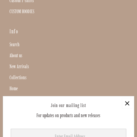
Custom T-shirts
CUSTOM HOODIES
Info
Search
About us
New Arrivals
Collections
Home
Search
Join our mailing list
For updates on products and new releases
Enter