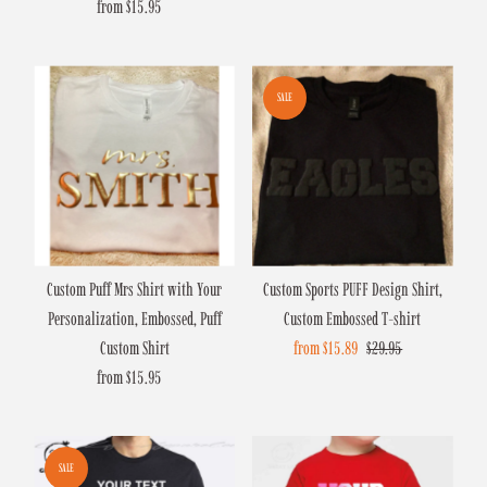
from $15.95
Regular
Price
SALE
Custom Puff Mrs Shirt with Your
Custom Sports PUFF Design Shirt,
Personalization, Embossed, Puff
Custom Embossed T-shirt
Custom Shirt
Sale
from $15.89
Regular
$29.95
from $15.95
Regular
Price
Price
Price
SALE