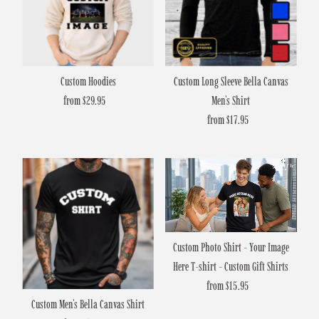
Custom Hoodies
Custom Long Sleeve Bella Canvas
from $29.95
Regular
Men's Shirt
Price
from $17.95
Regular
Price
Custom Photo Shirt - Your Image
Here T-shirt - Custom Gift Shirts
from $15.95
Regular
Custom Men's Bella Canvas Shirt
Price