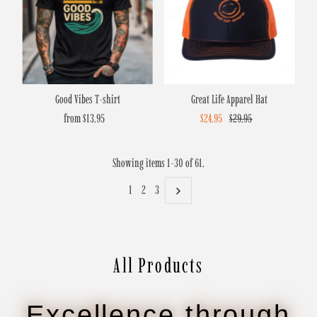
Good Vibes T-shirt
Great Life Apparel Hat
from $13.95
Regular
Sale
$24.95
Regular
$29.95
Price
Price
Price
Showing items 1-30 of 61.
1
2
3
All Products
Excellence through