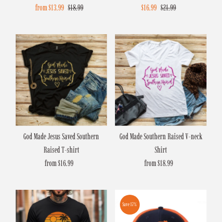
Sale
from $13.99
Regular
$18.99
Sale
$16.99
Regular
$21.99
Price
Price
Price
Price
God Made Jesus Saved Southern
God Made Southern Raised V-neck
Raised T-shirt
Shirt
from $16.99
Regular
from $18.99
Regular
Price
Price
Save 17%