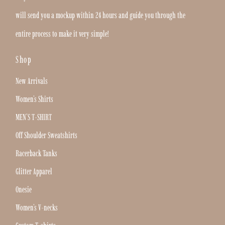
will send you a mockup within 24 hours and guide you through the
entire process to make it very simple!
Shop
New Arrivals
Women's Shirts
MEN'S T-SHIRT
Off Shoulder Sweatshirts
Racerback Tanks
Glitter Apparel
Onesie
Women's V-necks