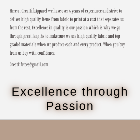
Here at GreatLifeApparel we have over 4 years of experience and strive to
deliver high quality items from fabric to print at a cost that separates us
from the rest. Excellence in quality is our passion which is why we go
through great lengths to make sure we use high quality fabric and top
graded materials when we produce each and every product. When you buy
from us buy with confidence.
GreatLifetees@gmail.com
Excellence through
Passion