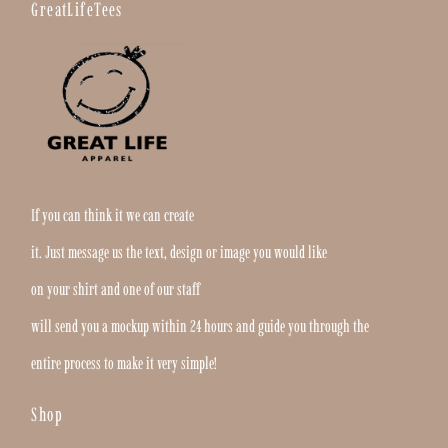
GreatLifeTees
If you can think it we can create
it. Just message us the text, design or image you would like
on your shirt and one of our staff
will send you a mockup within 24 hours and guide you through the
entire process to make it very simple!
Shop