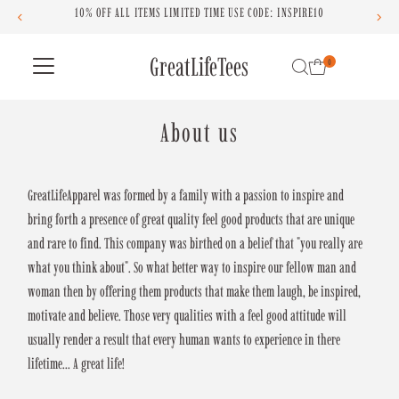
OFF ALL ITEMS LIMITED TIME USE CODE: INSPIRE10
Skip to content
GreatLifeTees
0
About us
GreatLifeApparel was formed by a family with a passion to inspire and
bring forth a presence of great quality feel good products that are unique
and rare to find. This company was birthed on a belief that "you really are
what you think about". So what better way to inspire our fellow man and
woman then by offering them products that make them laugh, be inspired,
motivate and believe. Those very qualities with a feel good attitude will
usually render a result that every human wants to experience in there
lifetime... A great life!