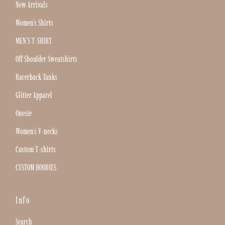
New Arrivals
Women's Shirts
MEN'S T-SHIRT
Off Shoulder Sweatshirts
Racerback Tanks
Glitter Apparel
Onesie
Women's V-necks
Custom T-shirts
CUSTOM HOODIES
Info
Search