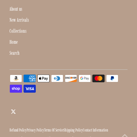
About us
New Arrivals
Collections
Home
Search
Refund Policy
Privacy Policy
Terms Of Service
Shipping Policy
Contact Information