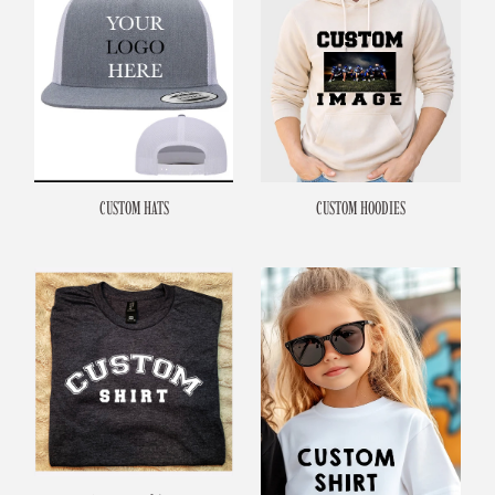
CUSTOM HATS
CUSTOM HOODIES