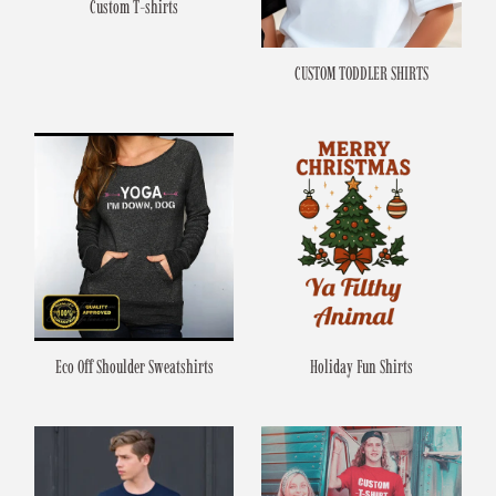
Custom T-shirts
CUSTOM TODDLER SHIRTS
Eco Off Shoulder Sweatshirts
Holiday Fun Shirts