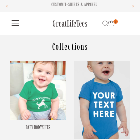
CUSTOM T-SHIRTS & APPAREL
Skip to content
GreatLifeTees
0
Collections
BABY BODYSUITS