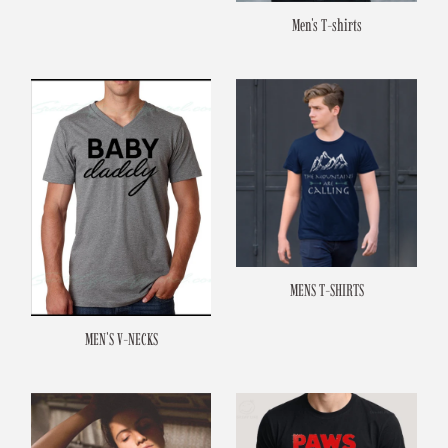
Men's T-shirts
MENS T-SHIRTS
MEN'S V-NECKS