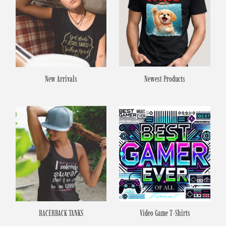
New Arrivals
Newest Products
RACERBACK TANKS
Video Game T-Shirts