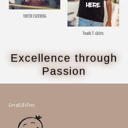
YOUTH CLOTHING
Youth T-shirts
Excellence through
Passion
GreatLifeTees