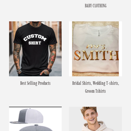
BABY CLOTHING
Best Selling Products
Bridal Shirts, Wedding T-shirts,
Groom Tshirts