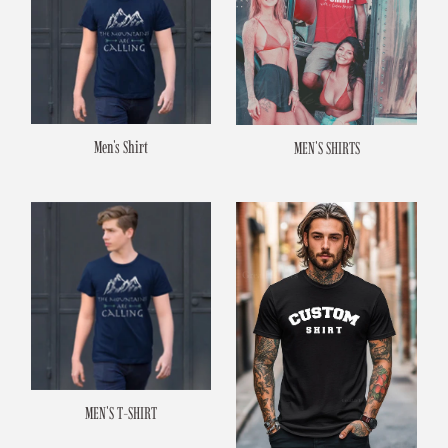
Men's Shirt
MEN'S SHIRTS
MEN'S T-SHIRT