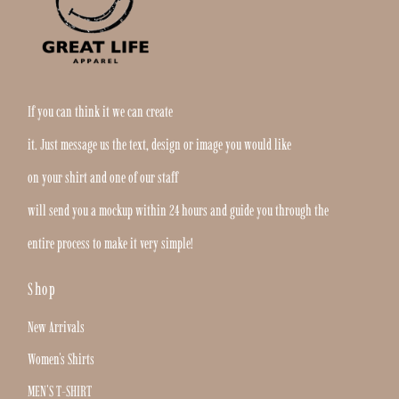
If you can think it we can create
it. Just message us the text, design or image you would like
on your shirt and one of our staff
will send you a mockup within 24 hours and guide you through the
entire process to make it very simple!
Shop
New Arrivals
Women's Shirts
MEN'S T-SHIRT