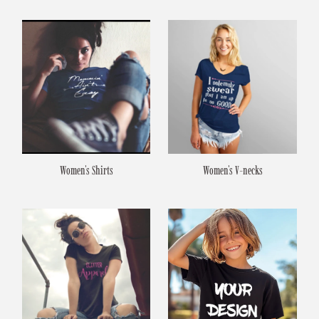
Women's Shirts
Women's V-necks