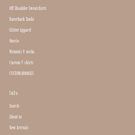
Off Shoulder Sweatshirts
Racerback Tanks
Glitter Apparel
Onesie
Women's V-necks
Custom T-shirts
CUSTOM HOODIES
Info
Search
About us
New Arrivals