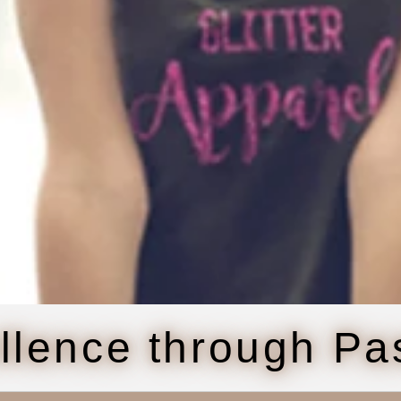
llence through Pa