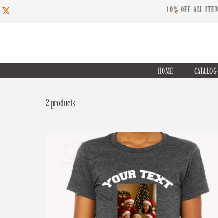
ED TIME USE CODE: INSPIRE10
Skip to content
HOME
CATALO
2 products