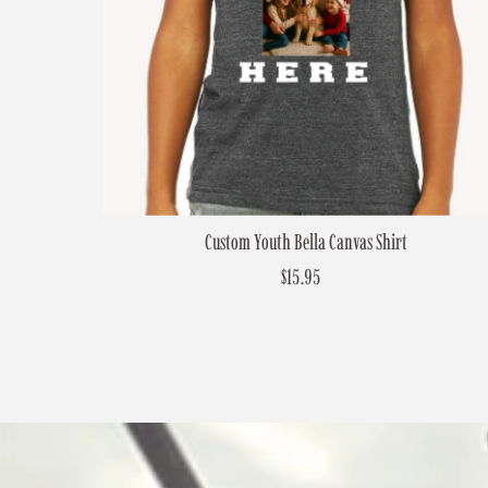
Custom Youth Bella Canvas Shirt
$15.95
Regular
Price