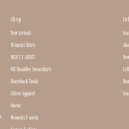
Shop
In
New Arrivals
Sea
Women's Shirts
Abo
MEN'S T-SHIRT
New
Off Shoulder Sweatshirts
Col
Racerback Tanks
Ho
Glitter Apparel
Sea
Onesie
h
Women's V-necks