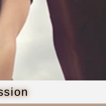
ssion