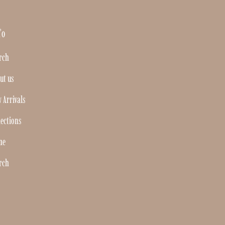
fo
rch
ut us
 Arrivals
lections
me
rch
Join our mailing list
For updates on products and new releases