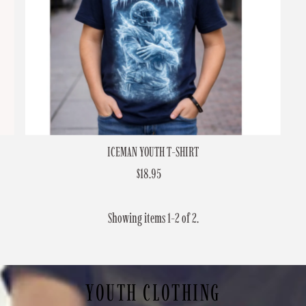
ICEMAN YOUTH T-SHIRT
$18.95
Regular
Price
Showing items 1-2 of 2.
YOUTH CLOTHING