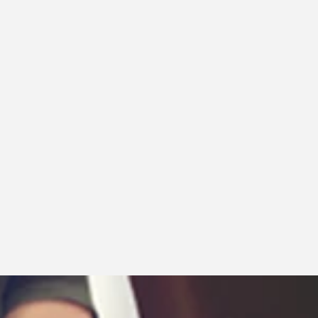
Price, low to high
Price, high to low
Date, old to new
Date, new to old