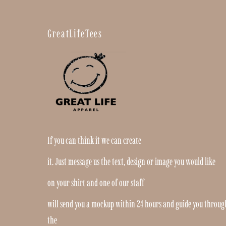
GreatLifeTees
If you can think it we can create
it. Just message us the text, design or image you would like
on your shirt and one of our staff
will send you a mockup within 24 hours and guide you throug
the