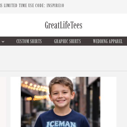
CUSTOM T-SHIRTS & APPAREL
GreatLifeTees
G
CUSTOM SHIRTS
GRAPHIC SHIRTS
WEDDING APPAREL