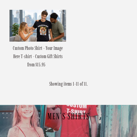
Price
Custom Photo Shirt - Your Image
Here T-shirt - Custom Gift Shirts
from $15.95
Regular
Price
Showing items 1-11 of 11.
MEN'S SHIRTS