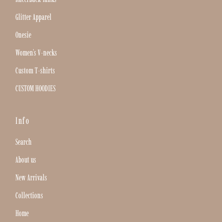
Glitter Apparel
Onesie
Women's V-necks
Custom T-shirts
CUSTOM HOODIES
Info
Search
About us
New Arrivals
Collections
Home