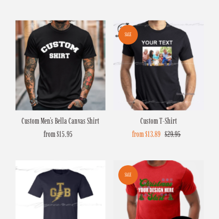
Price
Price
Price
Price
SALE
Custom Men's Bella Canvas Shirt
Custom T-Shirt
from $15.95
Regular
Sale
from $13.89
Regular
$29.95
Price
Price
Price
SALE