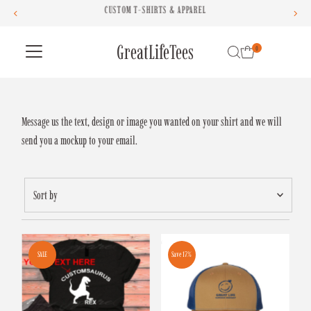
CUSTOM T-SHIRTS & APPAREL
Skip to content
GreatLifeTees
0
Message us the text, design or image you wanted on your shirt and we will
send you a mockup to your email.
Sort
by
Featured
Most relevant
SALE
Save 17%
Best selling
Alphabetically, A-Z