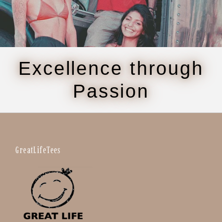
Excellence through
Passion
GreatLifeTees