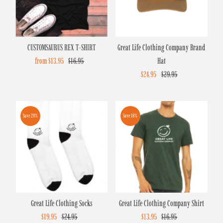
Alphabetically, Z-A
Price, low to high
CUSTOMSAURUS REX T-SHIRT
Great Life Clothing Company Brand
Price, high to low
Sale
from $13.95
Regular
$16.95
Hat
Date, old to new
Price
Price
Sale
$24.95
Regular
$29.95
Date, new to old
Price
Price
Save 20%
Save 18%
Great Life Clothing Socks
Great Life Clothing Company Shirt
Sale
$19.95
Regular
$24.95
Sale
$13.95
Regular
$16.95