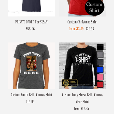
PRIVATE ORDER For SUSAN
Custom Christmas Shirt
$55.96
Regular
Sale
from $13.89
Regular
$29.95
Price
Price
Price
Custom Youth Bella Canvas Shirt
Custom Long Sleeve Bella Canvas
$15.95
Regular
Men's Shirt
Price
from $17.95
Regular