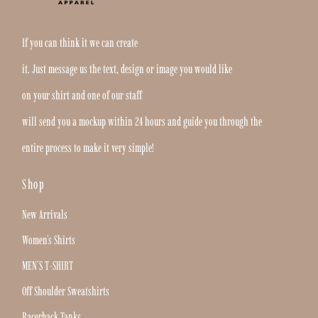
If you can think it we can create
it. Just message us the text, design or image you would like
on your shirt and one of our staff
will send you a mockup within 24 hours and guide you through the
entire process to make it very simple!
Shop
New Arrivals
Women's Shirts
MEN'S T-SHIRT
Off Shoulder Sweatshirts
Racerback Tanks