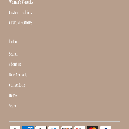
Women's V-necks
Custom T-shirts
CUSTOM HOODIES
Info
Search
About us
New Arrivals
Collections
Home
Search