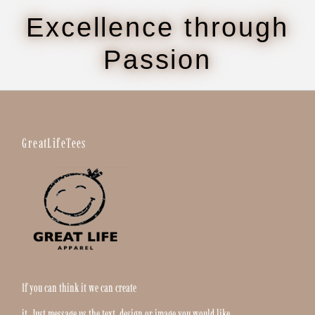
Excellence through
Passion
GreatLifeTees
If you can think it we can create
it. Just message us the text, design or image you would like