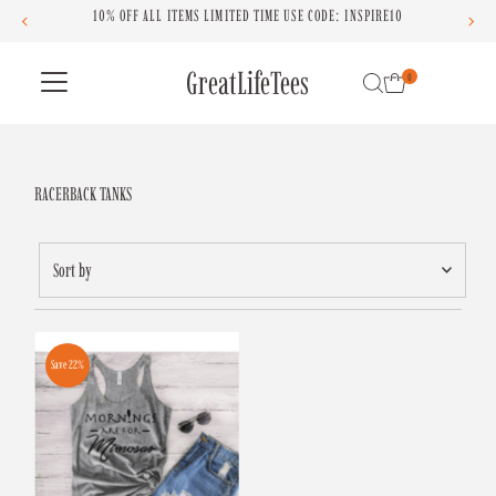
OFF ALL ITEMS LIMITED TIME USE CODE: INSPIRE10
Skip to content
GreatLifeTees
0
RACERBACK TANKS
Sort
by
Featured
Most relevant
Save 22%
Best selling
Alphabetically, A-Z
Alphabetically, Z-A