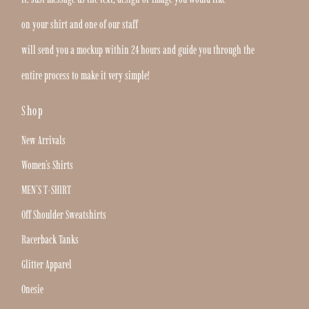
on your shirt and one of our staff
will send you a mockup within 24 hours and guide you through the
entire process to make it very simple!
Shop
New Arrivals
Women's Shirts
MEN'S T-SHIRT
Off Shoulder Sweatshirts
Racerback Tanks
Glitter Apparel
Onesie