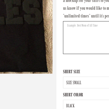
a mockup for your shirt to yo
us know if you would like to
"unlimited times" until it's pe
SHIRT SIZE
SHIRT COLOR