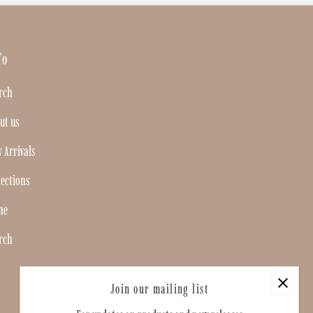
fo
rch
ut us
 Arrivals
lections
me
rch
Join our mailing list