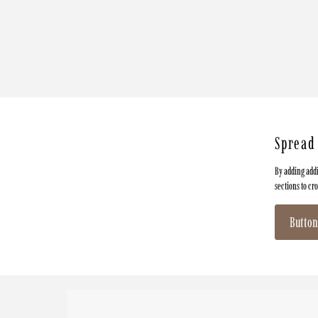
Spread
By adding addi
sections to cr
Button