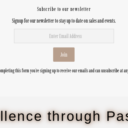
Subscribe to our newsletter
Signup for our newsletter to stay up to date on sales and events.
Join
ompleting this form you're signing up to receive our emails and can unsubscribe at an
llence through Pa