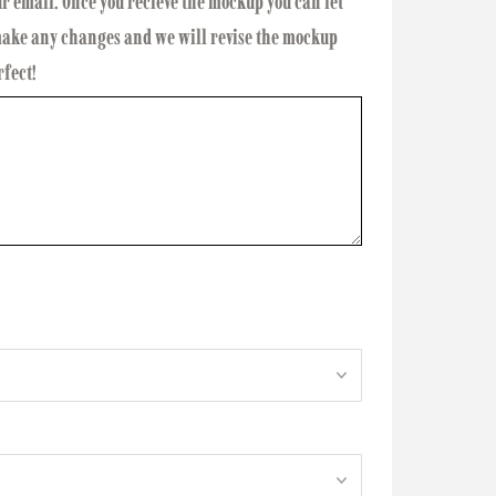
ur email. Once you recieve the mockup you can let
 make any changes and we will revise the mockup
rfect!