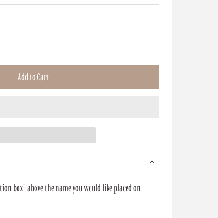
Add to Cart
zation box" above the name you would like placed on