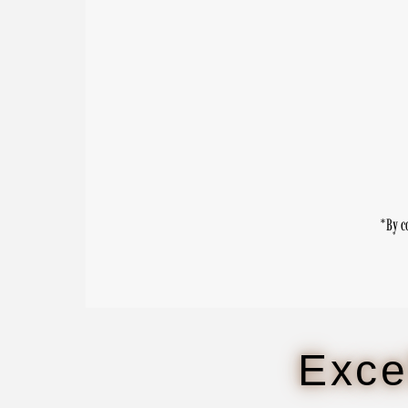
Enter
Email
Address
*By c
Exce