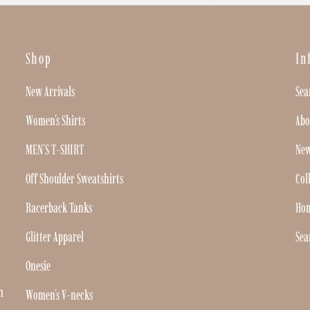
Shop
In
New Arrivals
Sea
Women's Shirts
Abo
MEN'S T-SHIRT
New
Off Shoulder Sweatshirts
Col
Racerback Tanks
Ho
Glitter Apparel
Sea
Onesie
h
Women's V-necks