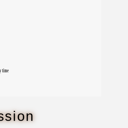
y time
ssion