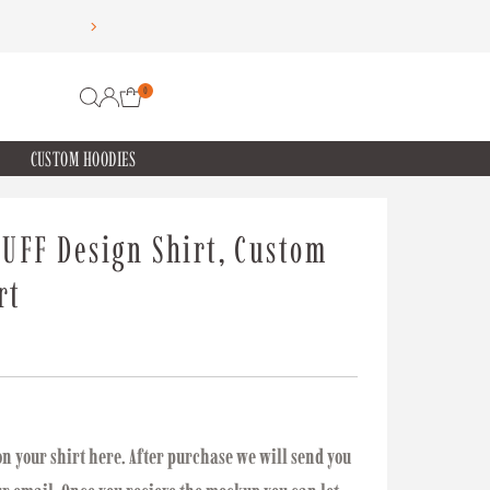
0
CUSTOM HOODIES
UFF Design Shirt, Custom
rt
on your shirt here. After purchase we will send you