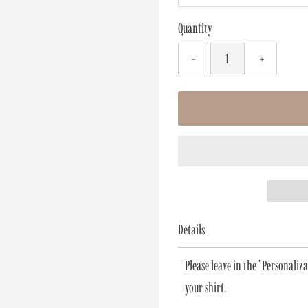
Quantity
-
+
Details
Please leave in the "Personali
your shirt.