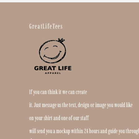
GreatLifeTees
If you can think it we can create
it. Just message us the text, design or image you would like
on your shirt and one of our staff
will send you a mockup within 24 hours and guide you throug