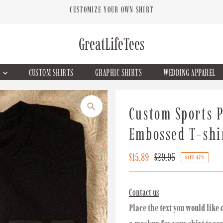
CUSTOMIZE YOUR OWN SHIRT
GreatLifeTees
G
CUSTOM SHIRTS
GRAPHIC SHIRTS
WEDDING APPAREL
Custom Sports P
Embossed T-shi
Sale
$15.89
Regular
$29.95
SAVE 47%
Price
Price
Contact us
Place the text you would like 