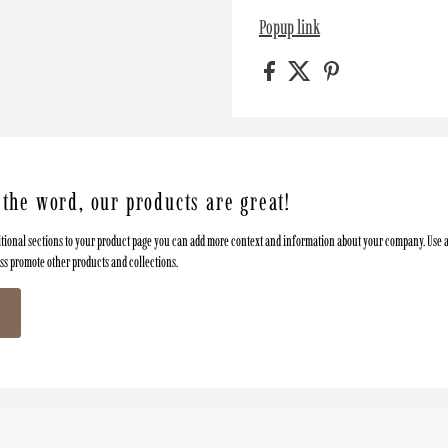
Popup link
 the word, our products are great!
tional sections to your product page you can add more context and information about your company. Use a
oss promote other products and collections.